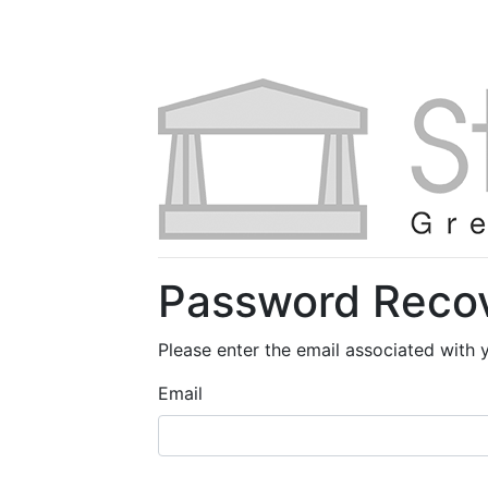
Password Reco
Please enter the email associated with 
Email