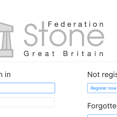
n in
Not regi
Register now 
Forgott