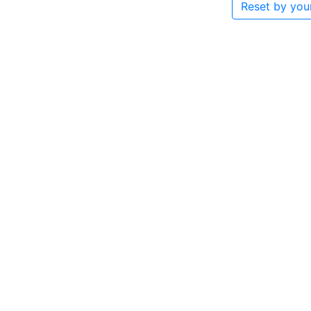
Reset by you