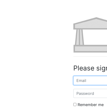
Please sig
Email
Password
Remember me