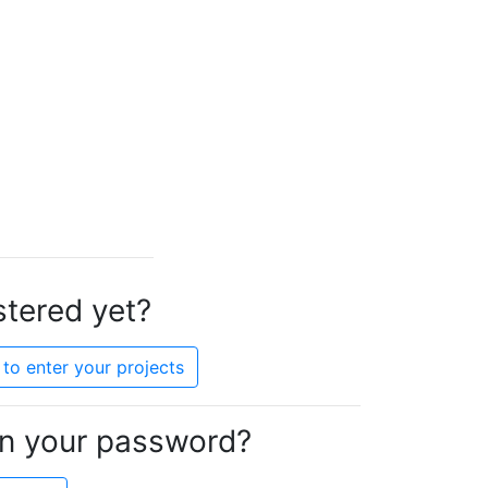
stered yet?
to enter your projects
en your password?